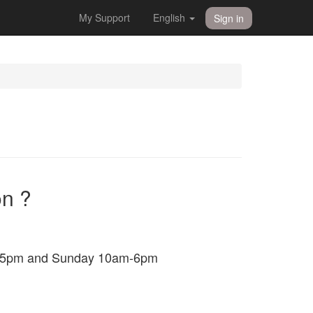
My Support
English
Sign in
on ?
am-5pm and Sunday 10am-6pm