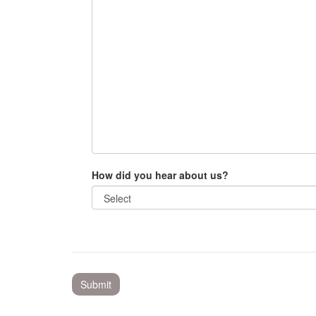
How did you hear about us?