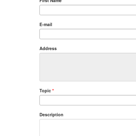
First Name
E-mail
Address
Topic
Description