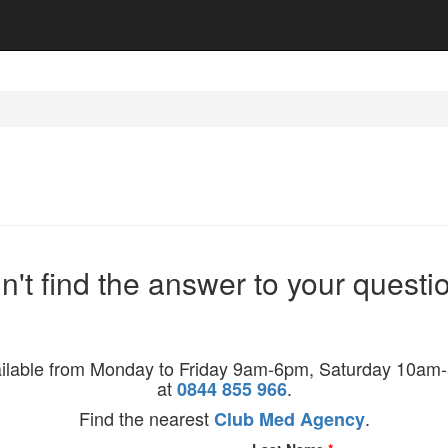
n't find the answer to your questi
ilable from Monday to Friday 9am-6pm, Saturday 10
at
.
0844 855 966
Find the nearest
.
Club Med Agency