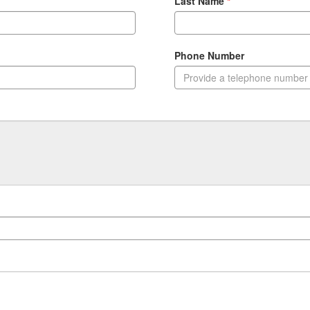
Last Name
Phone Number