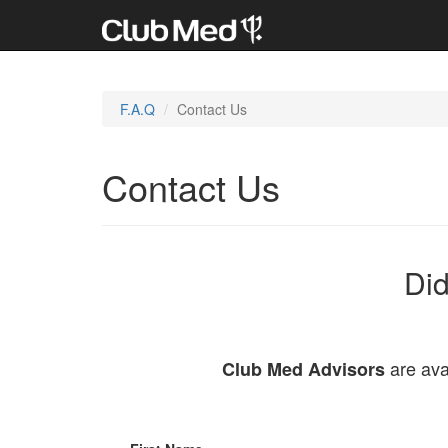
F.A.Q
Contact Us
Contact Us
Did
are ava
Club Med Advisors